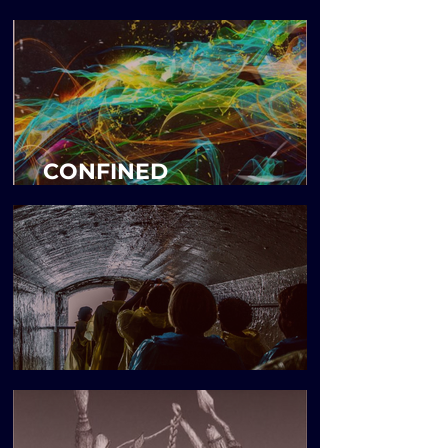
MENTIONING
CONFINED
CONNECTIONS
Blueprint Issue 6