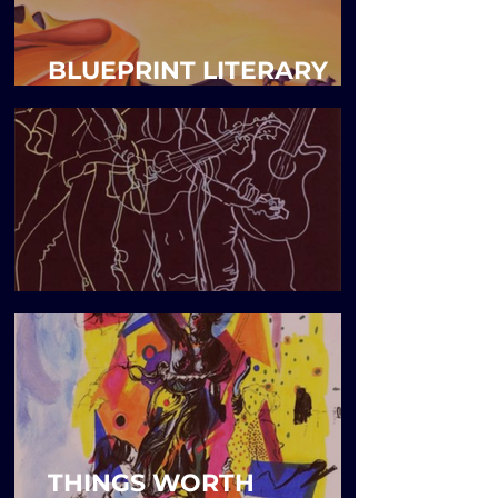
BLUEPRINT LITERARY
MAGAZINE
Blueprint Issue 7
THINGS WORTH