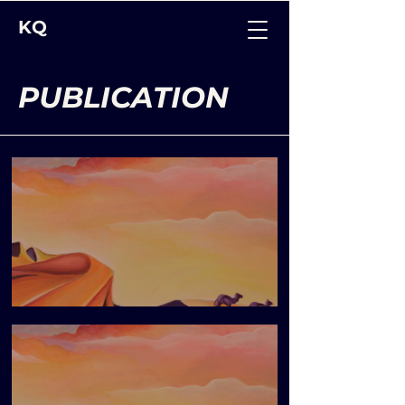
KQ
PUBLICATION
Blueprint Issue 8