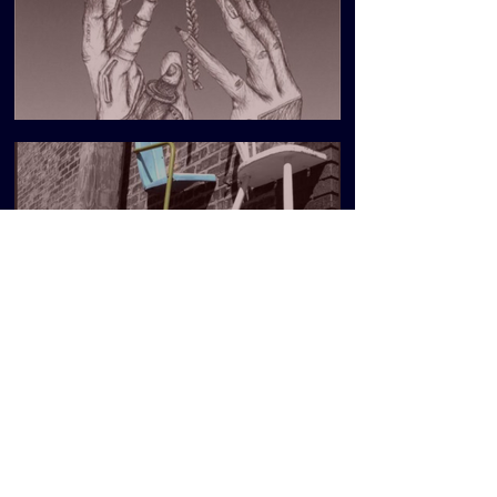
DEAR FRIENDS
Blueprint Issue 5