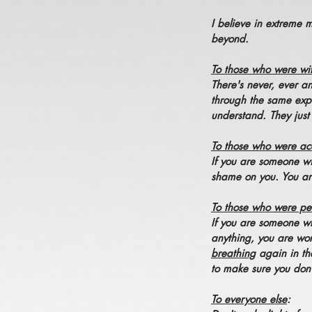
I believe in extreme 
beyond.
To those who were wi
There's never, ever a
through the same expe
understand. They just
To those who were ac
If you are someone wi
shame on you. You are 
To those who were per
If you are someone wh
anything, you are wor
breathing
again in th
to make sure you don
To everyone else
: