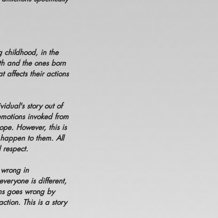
 childhood, in the
rth and the ones born
 affects their actions
vidual's story out of
 emotions invoked from
cope. However, this is
s happen to them. All
d respect.
 wrong in
veryone is different,
ions goes wrong by
tion. This is a story