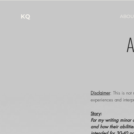
KQ
ABOU
A
Disclaimer
: This is not
experiences and interpr
Story
:
For my writing minor c
and how their abilitie
intended for 30-40 pa