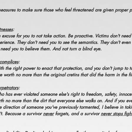
measures to make sure those who feel threatened are given proper 
tnesses
:
n excuse for you to not take action. Be proactive. Victims don't nee
rience. They don't need you to see the semantics. They don't even
 need you to believe them. And not turn a blind eye.
complices
:
th the right power to enact that protection, and you don't jump to t
worth no more than the original cretins that did the harm in the fir
petrators
:
o has ever violated someone else's right to freedom, safety, innocen
th no more than the dirt that everyone else walks on. And if you ev
e direction of someone you've previously tormented, I believe in ta
't. Because a survivor
never
forgets, and a survivor
never stops figh