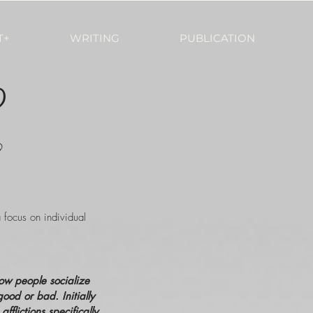
T+
WRITING
PUBLICATION
?
9
a focus on individual
how people socialize
good or bad. Initially
lictions specifically