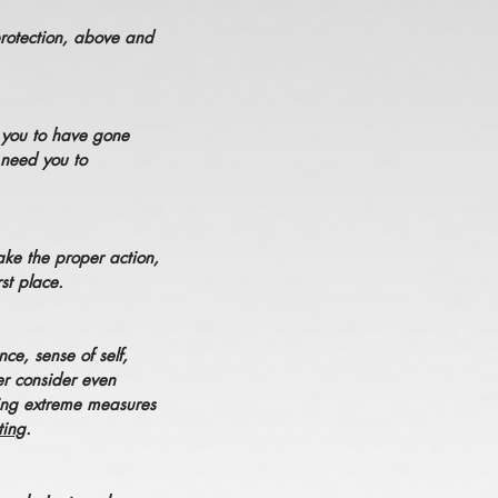
protection, above and
d you to have gone
 need you to
ake the proper action,
st place.
ce, sense of self,
er consider even
king extreme measures
ting
.