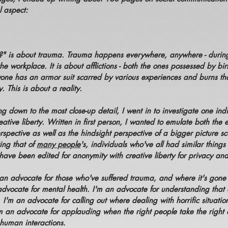
al aspect:
?" is about trauma. Trauma happens everywhere, anywhere - during
he workplace. It is about afflictions - both the ones possessed by bi
one has an armor suit scarred by various experiences and burns that
 This is about a reality.
ing down to the most close-up detail, I went in to investigate one indi
reative liberty. Written in first person, I wanted to emulate both the
erspective as well as the hindsight perspective of a bigger picture s
ting that of
many people
's, individuals who've all had similar thing
have been edited for anonymity with creative liberty for privacy an
an advocate for those who've suffered trauma, and where it's gone
dvocate for mental health. I'm an advocate for understanding that e
ot. I'm an advocate for calling out where dealing with horrific situat
m an advocate for applauding when the right people take the right ac
human interactions.