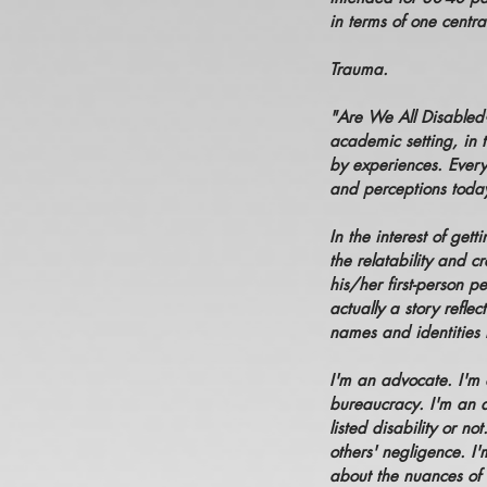
in terms of one centr
Trauma.
"Are We All Disabled
academic setting, in t
by experiences. Every
and perceptions today.
In the interest of gett
the relatability and c
his/her first-person p
actually a story reflec
names and identities 
I'm an advocate. I'm 
bureaucracy. I'm an a
listed disability or n
others' negligence. I'
about the nuances of 