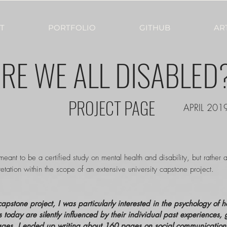
T
PORTFOLIO
GITHUB
AR
RE WE ALL DISABLED
PROJECT PAGE
APRIL 201
 meant to be a certified study on mental health and disability, but rather 
etation within the scope of an extensive university capstone project.
apstone project, I was particularly interested in the psychology of 
s today are silently influenced by their individual past experiences, 
ges, I ended up writing about 160 pages on social communication aff