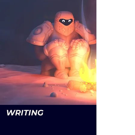
WRITING