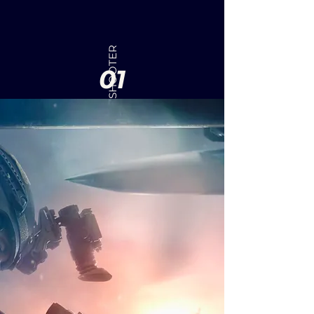
FIRST-PERSON SHOOTER
01