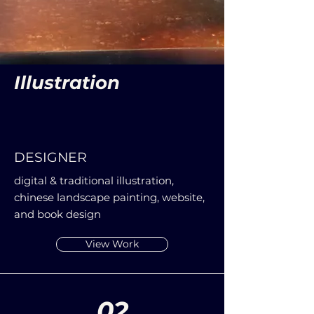
Illustration
DESIGNER
digital & traditional illustration,
chinese landscape painting, website,
and book design
View Work
02