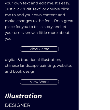
your own text and edit me. It’s easy.
Just click “Edit Text” or double click
me to add your own content and
make changes to the font. I’m a great
place for you to tell a story and let
your users know a little more about
you.
View Game
digital & traditional illustration,
chinese landscape painting, website,
and book design
View Work
Illustration
DESIGNER