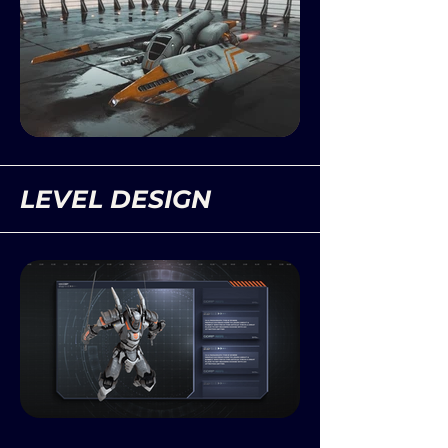
LEVEL DESIGN