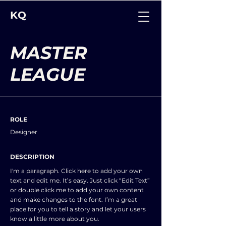
KQ
MASTER
LEAGUE
ROLE
Designer
DESCRIPTION
I'm a paragraph. Click here to add your own
text and edit me. It’s easy. Just click “Edit Text”
or double click me to add your own content
and make changes to the font. I’m a great
place for you to tell a story and let your users
know a little more about you.