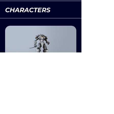
CHARACTERS
ZORD