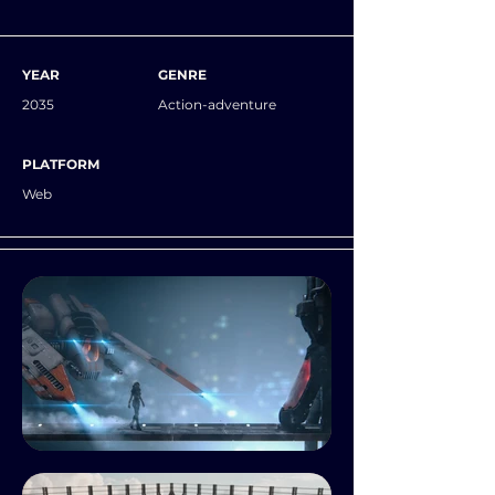
YEAR
GENRE
2035
Action-adventure
PLATFORM
Web